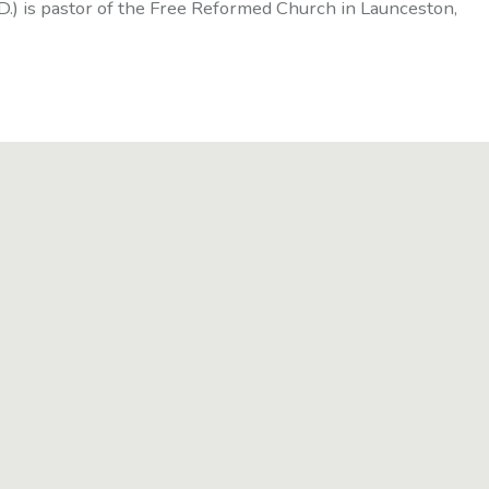
D.) is pastor of the Free Reformed Church in Launceston,