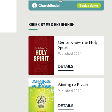
BOOKS BY WES BREDENHOF
Get to Know the Holy
Spirit
Published 2024
DETAILS
Aiming to Please
Published 2020
DETAILS