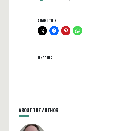
SHARE THIS:
LIKE THIS:
ABOUT THE AUTHOR