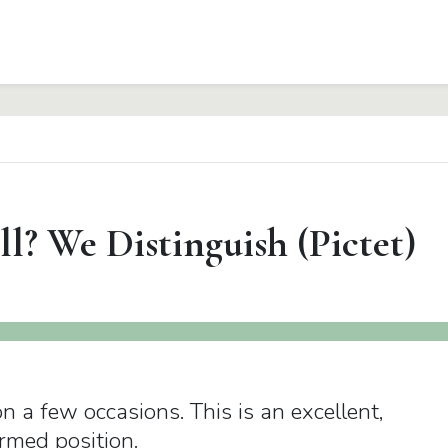
? We Distinguish (Pictet)
 a few occasions. This is an excellent,
rmed position.