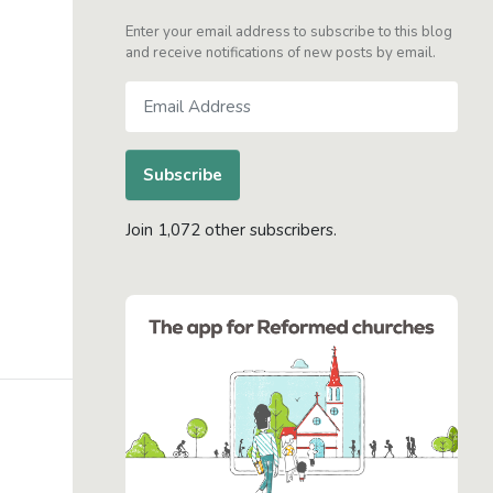
Enter your email address to subscribe to this blog
and receive notifications of new posts by email.
Email
Address
Subscribe
Join 1,072 other subscribers.