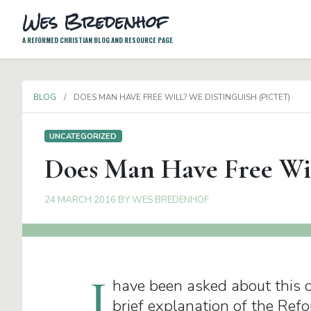
Wes Bredenhof
A REFORMED CHRISTIAN BLOG AND RESOURCE PAGE
BLOG
DOES MAN HAVE FREE WILL? WE DISTINGUISH (PICTET)
UNCATEGORIZED
Does Man Have Free Will
24 MARCH 2016
BY
WES BREDENHOF
I
have been asked about this on
brief explanation of the Refo