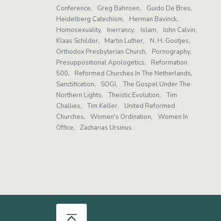
Conference
Greg Bahnsen
Guido De Bres
Heidelberg Catechism
Herman Bavinck
Homosexuality
Inerrancy
Islam
John Calvin
Klaas Schilder
Martin Luther
N. H. Gootjes
Orthodox Presbyterian Church
Pornography
Presuppositional Apologetics
Reformation
500
Reformed Churches In The Netherlands
Sanctification
SOGI
The Gospel Under The
Northern Lights
Theistic Evolution
Tim
Challies
Tim Keller
United Reformed
Churches
Women's Ordination
Women In
Office
Zacharias Ursinus