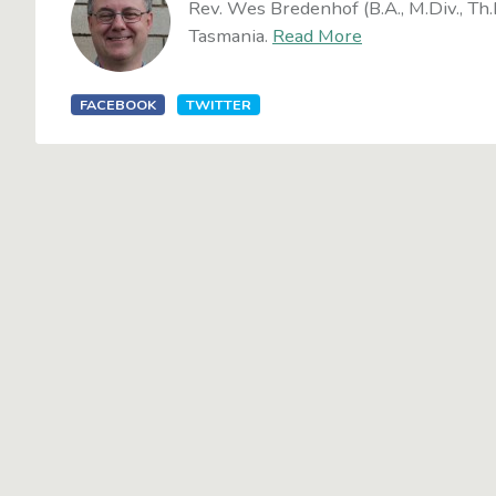
Rev. Wes Bredenhof (B.A., M.Div., Th.
Tasmania.
Read More
FACEBOOK
TWITTER