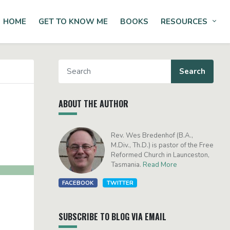
HOME
GET TO KNOW ME
BOOKS
RESOURCES
Tog
ABOUT THE AUTHOR
Rev. Wes Bredenhof (B.A.,
M.Div., Th.D.) is pastor of the Free
Reformed Church in Launceston,
Tasmania.
Read More
FACEBOOK
TWITTER
SUBSCRIBE TO BLOG VIA EMAIL