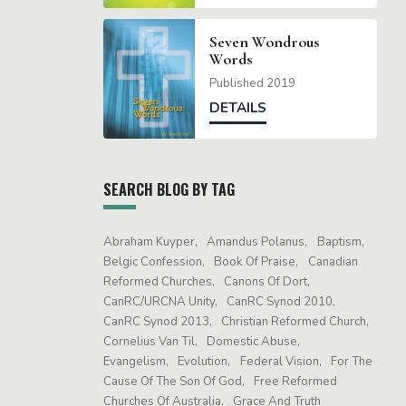
Seven Wondrous
Words
Published 2019
DETAILS
SEARCH BLOG BY TAG
Abraham Kuyper
Amandus Polanus
Baptism
Belgic Confession
Book Of Praise
Canadian
Reformed Churches
Canons Of Dort
CanRC/URCNA Unity
CanRC Synod 2010
CanRC Synod 2013
Christian Reformed Church
Cornelius Van Til
Domestic Abuse
Evangelism
Evolution
Federal Vision
For The
Cause Of The Son Of God
Free Reformed
Churches Of Australia
Grace And Truth