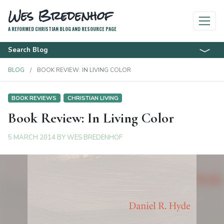
Wes Bredenhof
A REFORMED CHRISTIAN BLOG AND RESOURCE PAGE
Search Blog
BLOG
BOOK REVIEW: IN LIVING COLOR
BOOK REVIEWS
CHRISTIAN LIVING
Book Review: In Living Color
5 MARCH 2014
BY
WES BREDENHOF