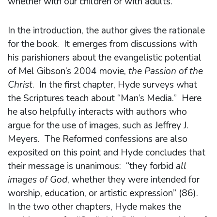
whether with our children or with adults.
In the introduction, the author gives the rationale
for the book. It emerges from discussions with
his parishioners about the evangelistic potential
of Mel Gibson’s 2004 movie,
the Passion of the
Christ
. In the first chapter, Hyde surveys what
the Scriptures teach about “Man’s Media.” Here
he also helpfully interacts with authors who
argue for the use of images, such as Jeffrey J.
Meyers. The Reformed confessions are also
exposited on this point and Hyde concludes that
their message is unanimous: “they forbid
all
images of God
, whether they were intended for
worship, education, or artistic expression” (86).
In the two other chapters, Hyde makes the