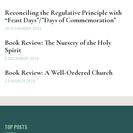
Reconciling the Regulative Principle with
“Feast Days”/”Days of Commemoration”
30 NOVEMBER 2015
Book Review: The Nursery of the Holy
Spirit
5 DECEMBER 2014
Book Review: A Well-Ordered Church
23 MARCH 2015
TOP POSTS