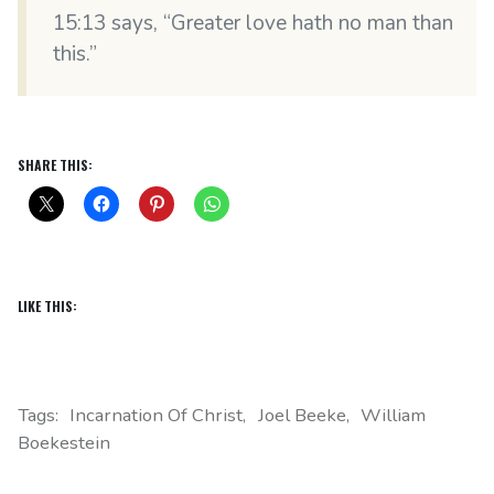
15:13 says, “Greater love hath no man than
this.”
SHARE THIS:
LIKE THIS:
Tags:
Incarnation Of Christ
Joel Beeke
William
Boekestein