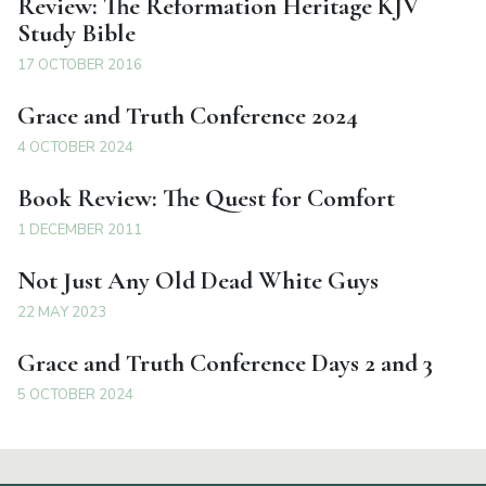
Review: The Reformation Heritage KJV
Study Bible
17 OCTOBER 2016
Grace and Truth Conference 2024
4 OCTOBER 2024
Book Review: The Quest for Comfort
1 DECEMBER 2011
Not Just Any Old Dead White Guys
22 MAY 2023
Grace and Truth Conference Days 2 and 3
5 OCTOBER 2024