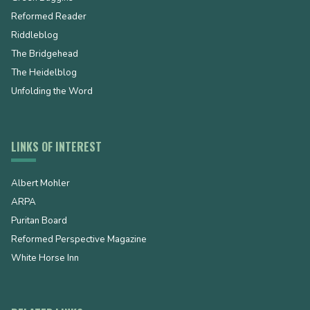
Reformed Reader
Riddleblog
The Bridgehead
The Heidelblog
Unfolding the Word
LINKS OF INTEREST
Albert Mohler
ARPA
Puritan Board
Reformed Perspective Magazine
White Horse Inn