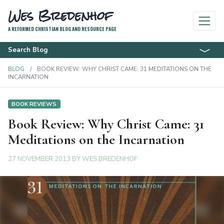
Wes Bredenhof
A REFORMED CHRISTIAN BLOG AND RESOURCE PAGE
Search Blog
BLOG
BOOK REVIEW: WHY CHRIST CAME: 31 MEDITATIONS ON THE
INCARNATION
BOOK REVIEWS
Book Review: Why Christ Came: 31
Meditations on the Incarnation
27 NOVEMBER 2013
BY
WES BREDENHOF