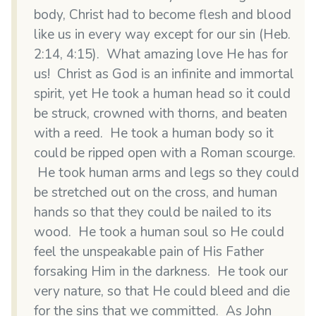
body, Christ had to become flesh and blood
like us in every way except for our sin (Heb.
2:14, 4:15). What amazing love He has for
us! Christ as God is an infinite and immortal
spirit, yet He took a human head so it could
be struck, crowned with thorns, and beaten
with a reed. He took a human body so it
could be ripped open with a Roman scourge.
He took human arms and legs so they could
be stretched out on the cross, and human
hands so that they could be nailed to its
wood. He took a human soul so He could
feel the unspeakable pain of His Father
forsaking Him in the darkness. He took our
very nature, so that He could bleed and die
for the sins that we committed. As John