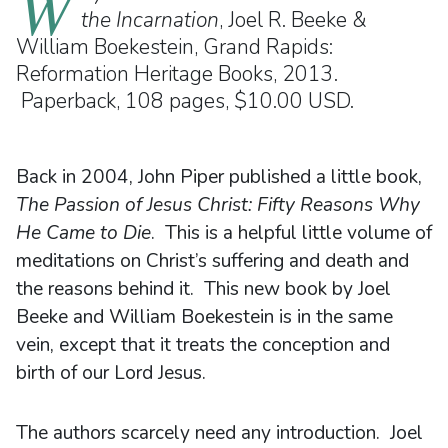
W
the Incarnation
, Joel R. Beeke &
William Boekestein, Grand Rapids:
Reformation Heritage Books, 2013.
Paperback, 108 pages, $10.00 USD.
Back in 2004, John Piper published a little book,
The Passion of Jesus Christ: Fifty Reasons Why
He Came to Die
. This is a helpful little volume of
meditations on Christ’s suffering and death and
the reasons behind it. This new book by Joel
Beeke and William Boekestein is in the same
vein, except that it treats the conception and
birth of our Lord Jesus.
The authors scarcely need any introduction. Joel