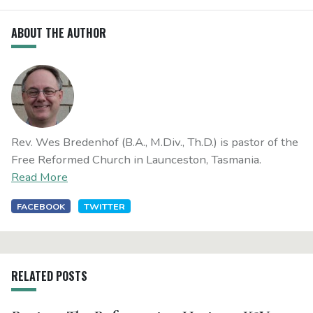
ABOUT THE AUTHOR
Rev. Wes Bredenhof (B.A., M.Div., Th.D.) is pastor of the
Free Reformed Church in Launceston, Tasmania.
Read More
FACEBOOK
TWITTER
RELATED POSTS