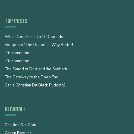
TOP POSTS
What Does Faith Do? It Depends
Footprints? The Gospel is Way Better!
I Recommend
I Recommend
The Synod of Dort and the Sabbath
The Gateway to the Deep End
Can a Christian Eat Black Pudding?
BLOGROLL
Challies Dot Com
Green Baggins