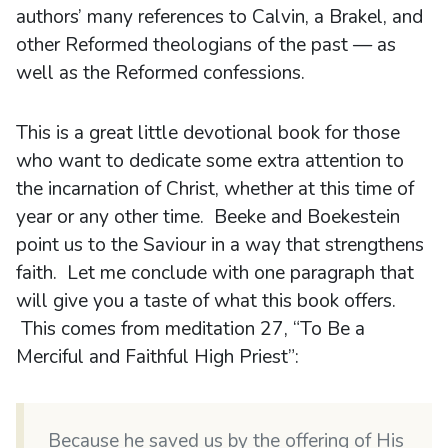
authors’ many references to Calvin, a Brakel, and
other Reformed theologians of the past — as
well as the Reformed confessions.
This is a great little devotional book for those
who want to dedicate some extra attention to
the incarnation of Christ, whether at this time of
year or any other time. Beeke and Boekestein
point us to the Saviour in a way that strengthens
faith. Let me conclude with one paragraph that
will give you a taste of what this book offers.
This comes from meditation 27, “To Be a
Merciful and Faithful High Priest”:
Because he saved us by the offering of His