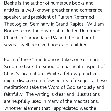
Beeke is the author of numerous books and
articles, a well-known preacher and conference
speaker, and president of Puritan Reformed
Theological Seminary in Grand Rapids. William
Boekestein is the pastor of a United Reformed
Church in Carbondale, PA and the author of
several well-received books for children.
Each of the 31 meditations takes one or more
Scripture texts to expound a particular aspect of
Christ’s incarnation. While a fellow preacher
might disagree on a few points of exegesis, these
meditations take the Word of God seriously and
faithfully. The writing is clear and illustrations
are helpfully used in many of the meditations.
Another element that I appreciated was the