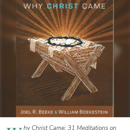
hy Christ Came: 31 Meditations on