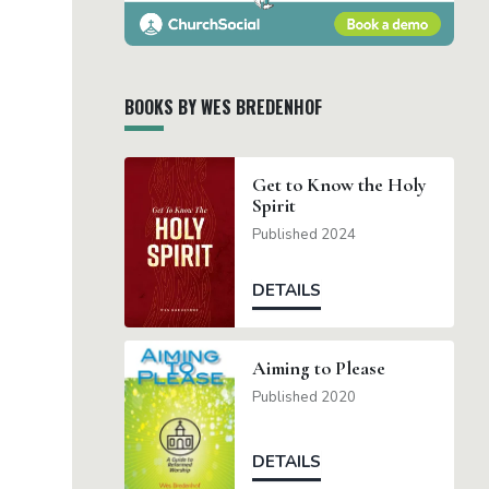
BOOKS BY WES BREDENHOF
Get to Know the Holy
Spirit
Published 2024
DETAILS
Aiming to Please
Published 2020
DETAILS