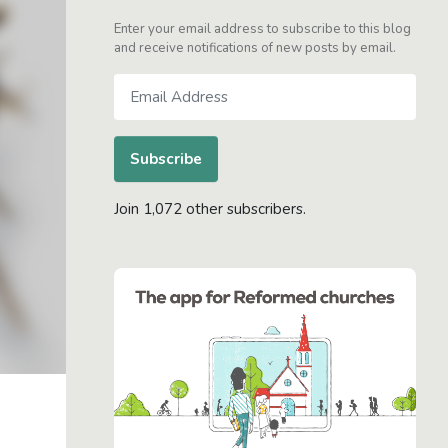
Enter your email address to subscribe to this blog
and receive notifications of new posts by email.
Email
Address
Subscribe
Join 1,072 other subscribers.