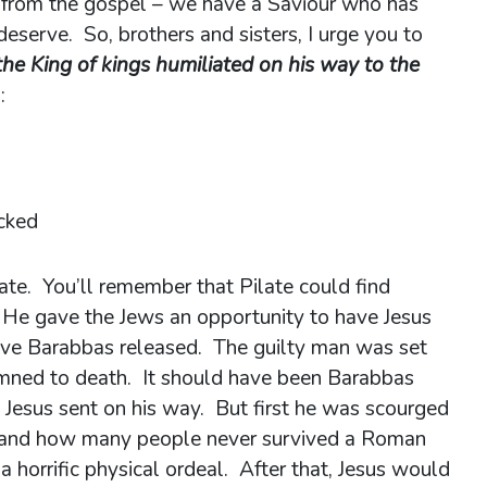
 from the gospel – we have a Saviour who has
deserve. So, brothers and sisters, I urge you to
the King of kings humiliated on his way to the
:
ocked
ate. You’ll remember that Pilate could find
 He gave the Jews an opportunity to have Jesus
have Barabbas released. The guilty man was set
mned to death. It should have been Barabbas
e Jesus sent on his way. But first he was scourged
d and how many people never survived a Roman
a horrific physical ordeal. After that, Jesus would