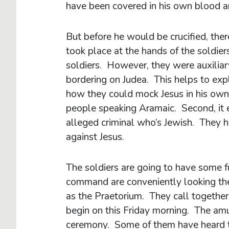
have been covered in his own blood a
But before he would be crucified, the
took place at the hands of the soldie
soldiers. However, they were auxiliar
bordering on Judea. This helps to expl
how they could mock Jesus in his own
people speaking Aramaic. Second, it 
alleged criminal who’s Jewish. They 
against Jesus.
The soldiers are going to have some fu
command are conveniently looking the
as the Praetorium. They call together
begin on this Friday morning. The a
ceremony. Some of them have heard th