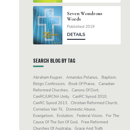
Seven Wondrous
Words
Published 2019
DETAILS
SEARCH BLOG BY TAG
Abraham Kuyper
Amandus Polanus
Baptism
Belgic Confession
Book Of Praise
Canadian
Reformed Churches
Canons Of Dort
CanRC/URCNA Unity
CanRC Synod 2010
CanRC Synod 2013
Christian Reformed Church
Cornelius Van Til
Domestic Abuse
Evangelism
Evolution
Federal Vision
For The
Cause Of The Son Of God
Free Reformed
Churches Of Australia
Grace And Truth