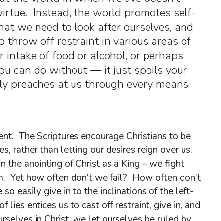
virtue. Instead, the world promotes self-
hat we need to look after ourselves, and
 throw off restraint in various areas of
r intake of food or alcohol, or perhaps
ou can do without — it just spoils your
dly preaches at us through every means
ent. The Scriptures encourage Christians to be
es, rather than letting our desires reign over us.
in the anointing of Christ as a King – we fight
hem. Yet how often don’t we fail? How often don’t
so easily give in to the inclinations of the left-
f lies entices us to cast off restraint, give in, and
urselves in Christ, we let ourselves be ruled by