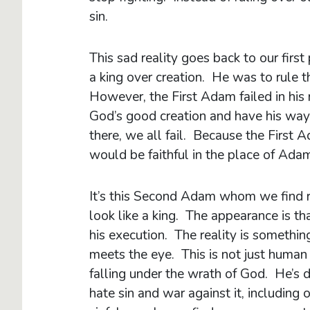
sin.
This sad reality goes back to our fi
a king over creation. He was to rule 
However, the First Adam failed in his
God’s good creation and have his way 
there, we all fail. Because the First
would be faithful in the place of Adam
It’s this Second Adam whom we find r
look like a king. The appearance is th
his execution. The reality is somethin
meets the eye. This is not just human
falling under the wrath of God. He’s doi
hate sin and war against it, including