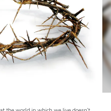
at the world in which we live doesn’t