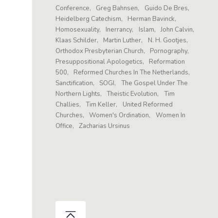
Conference
Greg Bahnsen
Guido De Bres
Heidelberg Catechism
Herman Bavinck
Homosexuality
Inerrancy
Islam
John Calvin
Klaas Schilder
Martin Luther
N. H. Gootjes
Orthodox Presbyterian Church
Pornography
Presuppositional Apologetics
Reformation
500
Reformed Churches In The Netherlands
Sanctification
SOGI
The Gospel Under The
Northern Lights
Theistic Evolution
Tim
Challies
Tim Keller
United Reformed
Churches
Women's Ordination
Women In
Office
Zacharias Ursinus