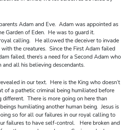
rst parents Adam and Eve. Adam was appointed as
the Garden of Eden. He was to guard it.
 royal calling. He allowed the deceiver to invade
with the creatures. Since the First Adam failed
 Adam failed, there’s a need for a Second Adam who
 and all his believing descendants.
evealed in our text. Here is the King who doesn’t
at of a pathetic criminal being humiliated before
g different. There is more going on here than
 beings humiliating another human being. Jesus is
ng so for all our failures in our royal calling to
 our failures to have self-control. Here broken and