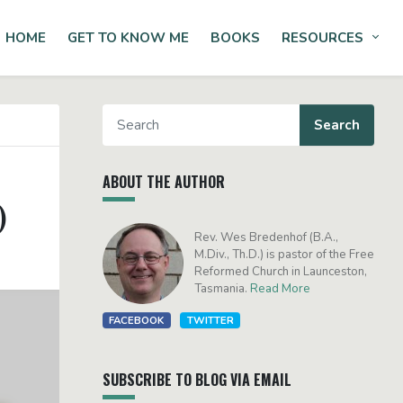
HOME
GET TO KNOW ME
BOOKS
RESOURCES
Tog
ABOUT THE AUTHOR
)
Rev. Wes Bredenhof (B.A.,
M.Div., Th.D.) is pastor of the Free
Reformed Church in Launceston,
Tasmania.
Read More
FACEBOOK
TWITTER
SUBSCRIBE TO BLOG VIA EMAIL