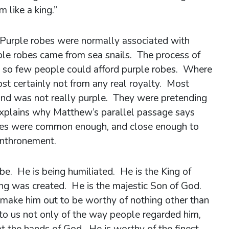
m like a king.”
. Purple robes were normally associated with
le robes came from sea snails. The process of
 so few people could afford purple robes. Where
t certainly not from any real royalty. Most
 and was not really purple. They were pretending
 explains why Matthew’s parallel passage says
robes were common enough, and close enough to
enthronement.
obe. He is being humiliated. He is the King of
ng was created. He is the majestic Son of God.
 make him out to be worthy of nothing other than
to us not only of the way people regarded him,
at the hands of God. He is worthy of the finest