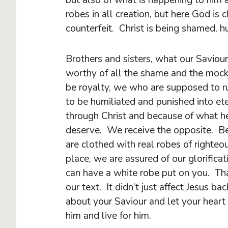
robes in all creation, but here God is 
counterfeit. Christ is being shamed, hu
Brothers and sisters, what our Saviou
worthy of all the shame and the moc
be royalty, we who are supposed to r
to be humiliated and punished into ete
through Christ and because of what h
deserve. We receive the opposite. Be
are clothed with real robes of righte
place, we are assured of our glorifica
can have a white robe put on you. That
our text. It didn’t just affect Jesus ba
about your Saviour and let your heart
him and live for him.