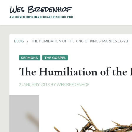
Wes Bredenhof
A REFORMED CHRISTIAN BLOG AND RESOURCE PAGE
BLOG
THE HUMILIATION OF THE KING OF KINGS (MARK 15:16-20)
SERMONS
THE GOSPEL
The Humiliation of the 
2 JANUARY 2013
BY
WES BREDENHOF