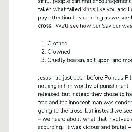
sinful people can find encouragement
taken what failed kings like you and I 
pay attention this morning as we see
cross
. We’ll see how our Saviour was
Clothed
Crowned
Cruelly beaten, spit upon, and m
Jesus had just been before Pontius Pil
nothing in him worthy of punishment.
released, but instead they chose to 
free and the innocent man was conde
going to the cross, but instead we se
– we heard about what that involve
scourging. It was vicious and brutal – 