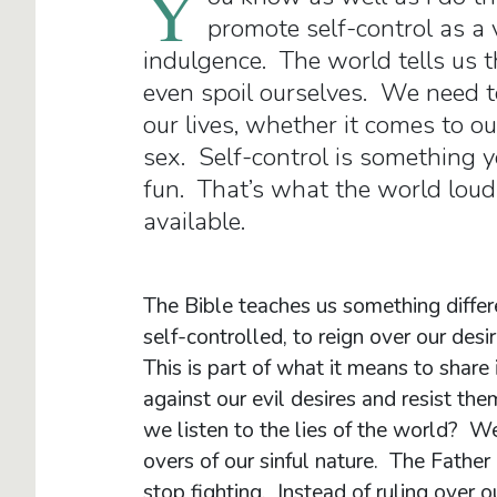
Y
promote self-control as a 
indulgence. The world tells us t
even spoil ourselves. We need to
our lives, whether it comes to ou
sex. Self-control is something y
fun. That’s what the world lou
available.
The Bible teaches us something differ
self-controlled, to reign over our desir
This is part of what it means to share 
against our evil desires and resist t
we listen to the lies of the world? We 
overs of our sinful nature. The Father o
stop fighting. Instead of ruling over o