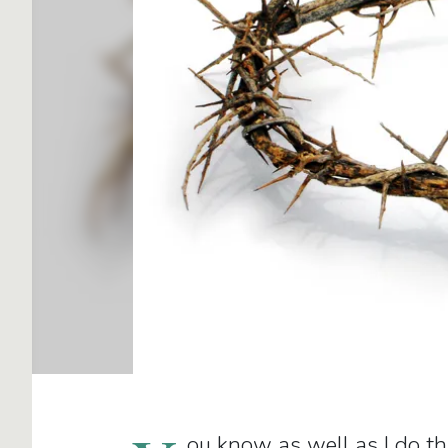
ou know as well as I do th