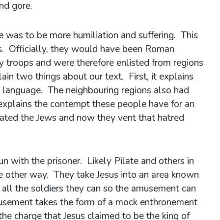
nd gore.
re was to be more humiliation and suffering. This
rs. Officially, they would have been Roman
y troops and were therefore enlisted from regions
ain two things about our text. First, it explains
 language. The neighbouring regions also had
explains the contempt these people have for an
hated the Jews and now they vent that hatred
n with the prisoner. Likely Pilate and others in
 other way. They take Jesus into an area known
 all the soldiers they can so the amusement can
musement takes the form of a mock enthronement
e charge that Jesus claimed to be the king of