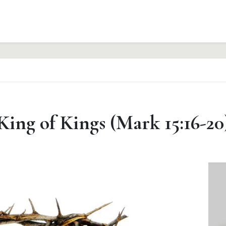
King of Kings (Mark 15:16-20