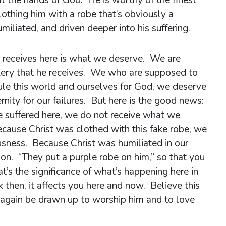
clothing him with a robe that’s obviously a
miliated, and driven deeper into his suffering.
r receives here is what we deserve. We are
kery that he receives. We who are supposed to
ule this world and ourselves for God, we deserve
rnity for our failures. But here is the good news:
e suffered here, we do not receive what we
cause Christ was clothed with this fake robe, we
ousness. Because Christ was humiliated in our
tion. “They put a purple robe on him,” so that you
’s the significance of what’s happening here in
ck then, it affects you here and now. Believe this
 again be drawn up to worship him and to love