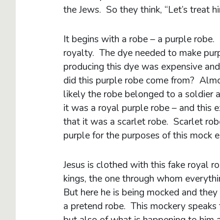
the Jews. So they think, “Let’s treat hi
It begins with a robe – a purple robe
royalty. The dye needed to make purp
producing this dye was expensive and
did this purple robe come from? Almos
likely the robe belonged to a soldier
it was a royal purple robe – and this
that it was a scarlet robe. Scarlet 
purple for the purposes of this mock 
Jesus is clothed with this fake royal r
kings, the one through whom everythi
But here he is being mocked and they
a pretend robe. This mockery speaks 
but also of what is happening to him 