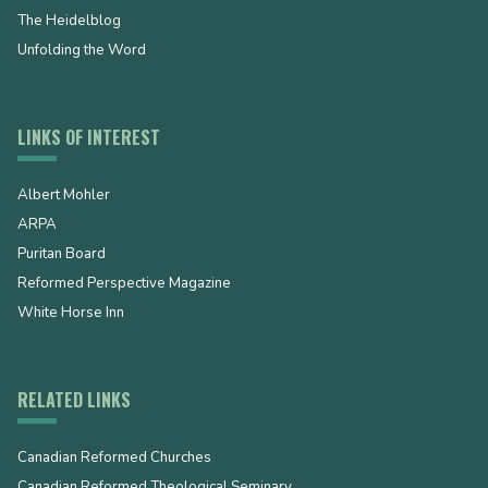
The Heidelblog
Unfolding the Word
LINKS OF INTEREST
Albert Mohler
ARPA
Puritan Board
Reformed Perspective Magazine
White Horse Inn
RELATED LINKS
Canadian Reformed Churches
Canadian Reformed Theological Seminary