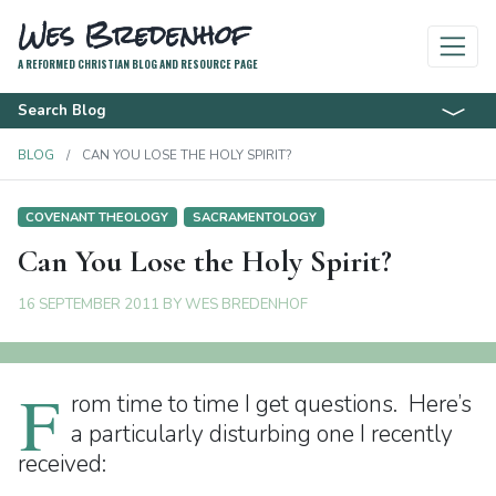
Wes Bredenhof
A REFORMED CHRISTIAN BLOG AND RESOURCE PAGE
Search Blog
BLOG
CAN YOU LOSE THE HOLY SPIRIT?
COVENANT THEOLOGY
SACRAMENTOLOGY
Can You Lose the Holy Spirit?
16 SEPTEMBER 2011
BY
WES BREDENHOF
F
rom time to time I get questions. Here’s
a particularly disturbing one I recently
received: