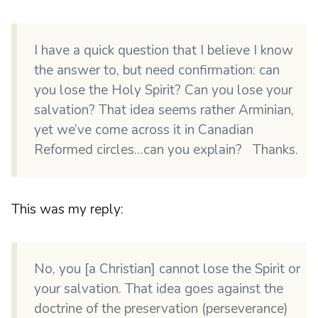
I have a quick question that I believe I know
the answer to, but need confirmation: can
you lose the Holy Spirit? Can you lose your
salvation? That idea seems rather Arminian,
yet we’ve come across it in Canadian
Reformed circles…can you explain? Thanks.
This was my reply:
No, you [a Christian] cannot lose the Spirit or
your salvation. That idea goes against the
doctrine of the preservation (perseverance)