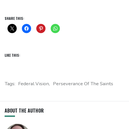
SHARE THIS:
LIKE THIS:
Tags:
Federal Vision
Perseverance Of The Saints
ABOUT THE AUTHOR