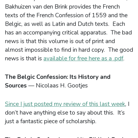
Bakhuizen van den Brink provides the French
texts of the French Confession of 1559 and the
Belgic, as well as Latin and Dutch texts. Each
has an accompanying critical apparatus. The bad
news is that this volume is out of print and
almost impossible to find in hard copy. The good
news is that is
available for free here as a .pdf
.
The Belgic Confession: Its History and
Sources
— Nicolaas H. Gootjes
Since I just posted my review of this last week
, I
don’t have anything else to say about this. It’s
just a fantastic piece of scholarship.