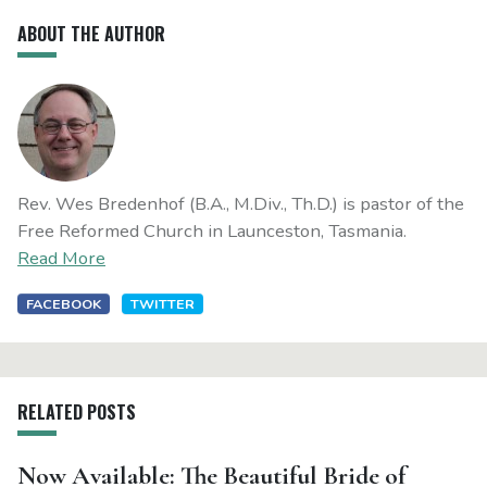
ABOUT THE AUTHOR
Rev. Wes Bredenhof (B.A., M.Div., Th.D.) is pastor of the
Free Reformed Church in Launceston, Tasmania.
Read More
FACEBOOK
TWITTER
RELATED POSTS
Now Available: The Beautiful Bride of