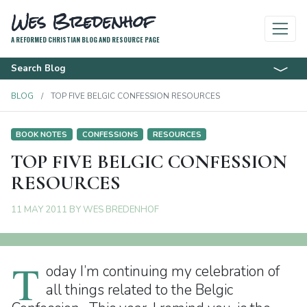
Wes Bredenhof
A REFORMED CHRISTIAN BLOG AND RESOURCE PAGE
Search Blog
BLOG
TOP FIVE BELGIC CONFESSION RESOURCES
BOOK NOTES
CONFESSIONS
RESOURCES
TOP FIVE BELGIC CONFESSION
RESOURCES
11 MAY 2011
BY
WES BREDENHOF
T
oday I’m continuing my celebration of
all things related to the Belgic