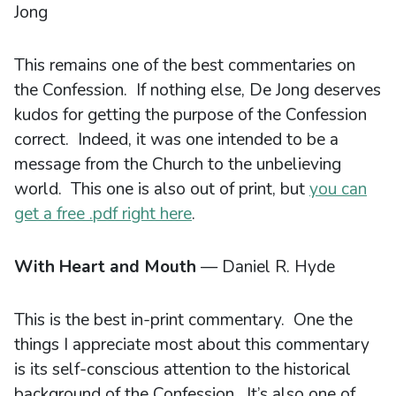
Jong
This remains one of the best commentaries on
the Confession. If nothing else, De Jong deserves
kudos for getting the purpose of the Confession
correct. Indeed, it was one intended to be a
message from the Church to the unbelieving
world. This one is also out of print, but
you can
get a free .pdf right here
.
With Heart and Mouth
— Daniel R. Hyde
This is the best in-print commentary. One the
things I appreciate most about this commentary
is its self-conscious attention to the historical
background of the Confession. It’s also one of