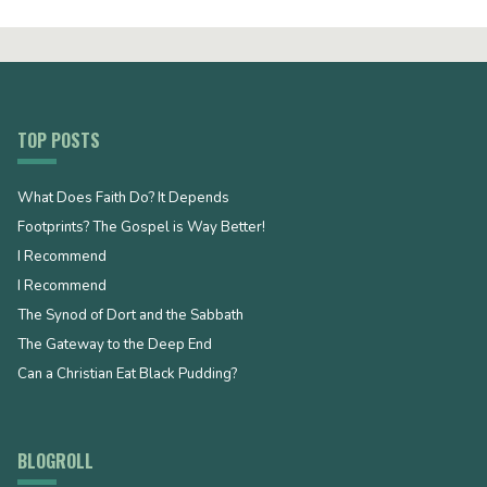
TOP POSTS
What Does Faith Do? It Depends
Footprints? The Gospel is Way Better!
I Recommend
I Recommend
The Synod of Dort and the Sabbath
The Gateway to the Deep End
Can a Christian Eat Black Pudding?
BLOGROLL