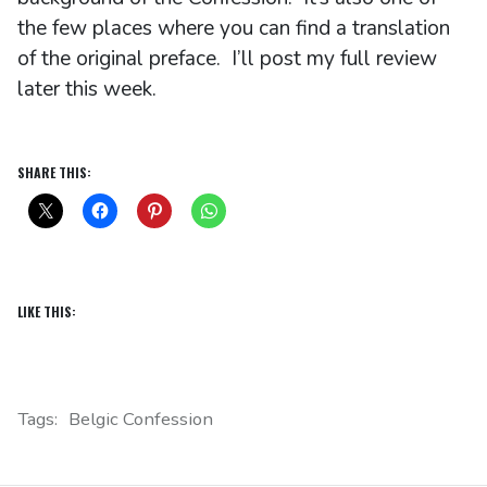
the few places where you can find a translation
of the original preface. I’ll post my full review
later this week.
SHARE THIS:
LIKE THIS:
Tags:
Belgic Confession