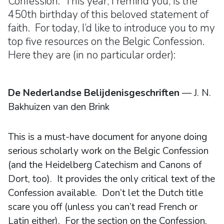
Confession. This year, I remind you, is the
450th birthday of this beloved statement of
faith. For today, I’d like to introduce you to my
top five resources on the Belgic Confession.
Here they are (in no particular order):
De Nederlandse Belijdenisgeschriften
— J. N.
Bakhuizen van den Brink
This is a must-have document for anyone doing
serious scholarly work on the Belgic Confession
(and the Heidelberg Catechism and Canons of
Dort, too). It provides the only critical text of the
Confession available. Don’t let the Dutch title
scare you off (unless you can’t read French or
Latin either). For the section on the Confession,