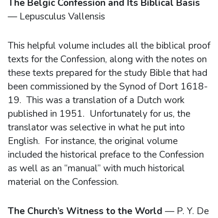
The Belgic Confession and Its Biblical Basis
— Lepusculus Vallensis
This helpful volume includes all the biblical proof
texts for the Confession, along with the notes on
these texts prepared for the study Bible that had
been commissioned by the Synod of Dort 1618-
19. This was a translation of a Dutch work
published in 1951. Unfortunately for us, the
translator was selective in what he put into
English. For instance, the original volume
included the historical preface to the Confession
as well as an “manual” with much historical
material on the Confession.
The Church’s Witness to the World
— P. Y. De