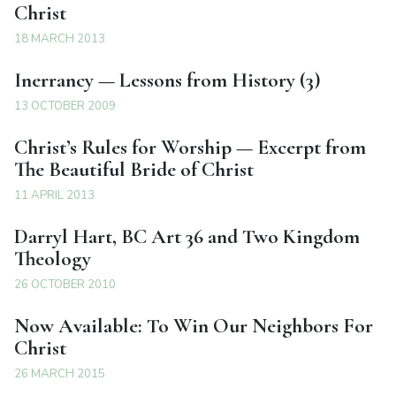
Christ
18 MARCH 2013
Inerrancy — Lessons from History (3)
13 OCTOBER 2009
Christ’s Rules for Worship — Excerpt from
The Beautiful Bride of Christ
11 APRIL 2013
Darryl Hart, BC Art 36 and Two Kingdom
Theology
26 OCTOBER 2010
Now Available: To Win Our Neighbors For
Christ
26 MARCH 2015