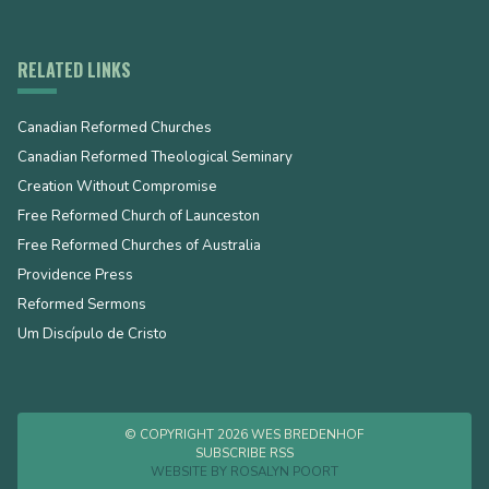
RELATED LINKS
Canadian Reformed Churches
Canadian Reformed Theological Seminary
Creation Without Compromise
Free Reformed Church of Launceston
Free Reformed Churches of Australia
Providence Press
Reformed Sermons
Um Discípulo de Cristo
© COPYRIGHT 2026 WES BREDENHOF
SUBSCRIBE RSS
WEBSITE BY
ROSALYN POORT