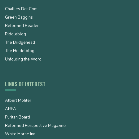
Challies Dot Com
Green Baggins
Reformed Reader
Riddleblog
The Bridgehead
The Heidelblog
Unfolding the Word
LINKS OF INTEREST
Albert Mohler
ARPA
Puritan Board
Reformed Perspective Magazine
White Horse Inn