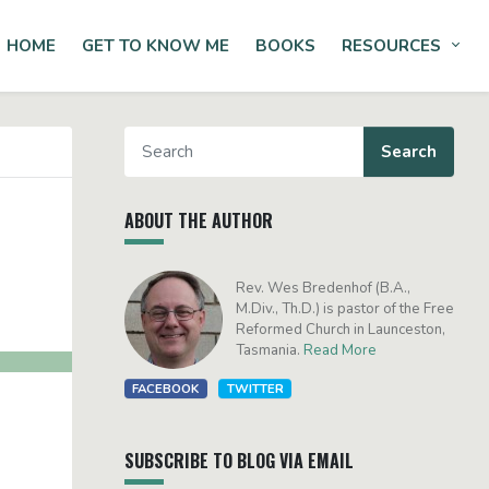
HOME
GET TO KNOW ME
BOOKS
RESOURCES
Tog
ABOUT THE AUTHOR
Rev. Wes Bredenhof (B.A.,
M.Div., Th.D.) is pastor of the Free
Reformed Church in Launceston,
Tasmania.
Read More
FACEBOOK
TWITTER
SUBSCRIBE TO BLOG VIA EMAIL