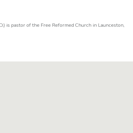
D.) is pastor of the Free Reformed Church in Launceston,