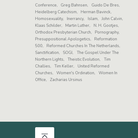
Conference
Greg Bahnsen
Guido De Bres
Heidelberg Catechism
Herman Bavinck
Homosexuality
Inerrancy
Islam
John Calvin
Klaas Schilder
Martin Luther
N. H. Gootjes
Orthodox Presbyterian Church
Pornography
Presuppositional Apologetics
Reformation
500
Reformed Churches In The Netherlands
Sanctification
SOGI
The Gospel Under The
Northern Lights
Theistic Evolution
Tim
Challies
Tim Keller
United Reformed
Churches
Women's Ordination
Women In
Office
Zacharias Ursinus