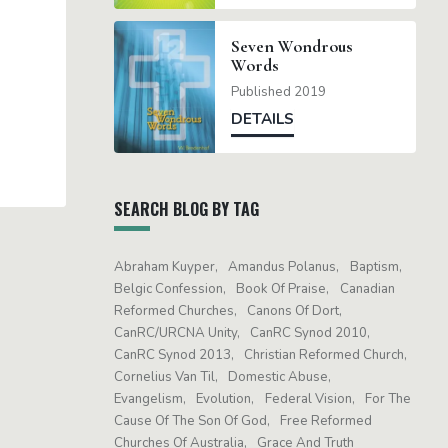
Seven Wondrous
Words
Published 2019
DETAILS
SEARCH BLOG BY TAG
Abraham Kuyper
Amandus Polanus
Baptism
Belgic Confession
Book Of Praise
Canadian
Reformed Churches
Canons Of Dort
CanRC/URCNA Unity
CanRC Synod 2010
CanRC Synod 2013
Christian Reformed Church
Cornelius Van Til
Domestic Abuse
Evangelism
Evolution
Federal Vision
For The
Cause Of The Son Of God
Free Reformed
Churches Of Australia
Grace And Truth