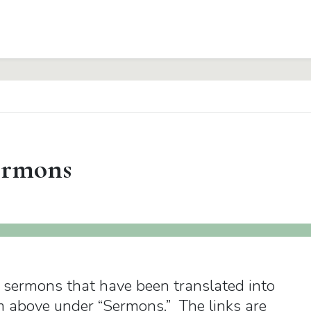
rmons
y sermons that have been translated into
m above under “Sermons.” The links are