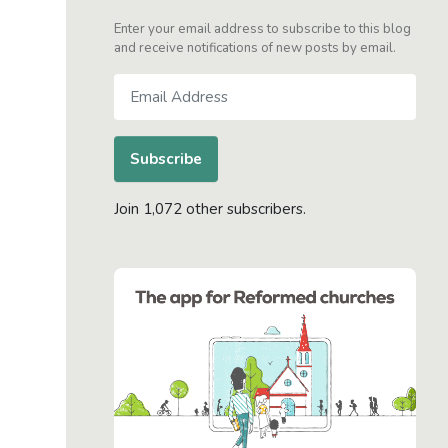
Enter your email address to subscribe to this blog
and receive notifications of new posts by email.
Email
Address
Subscribe
Join 1,072 other subscribers.