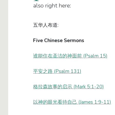
also right here:
五华人布道:
Five Chinese Sermons
谁能住在圣洁的神面前 (Psalm 15)
平安之路 (Psalm 131)
格拉森故事的启示 (Mark 5:1-20)
以神的眼光看待自己 (James 1:9-11)