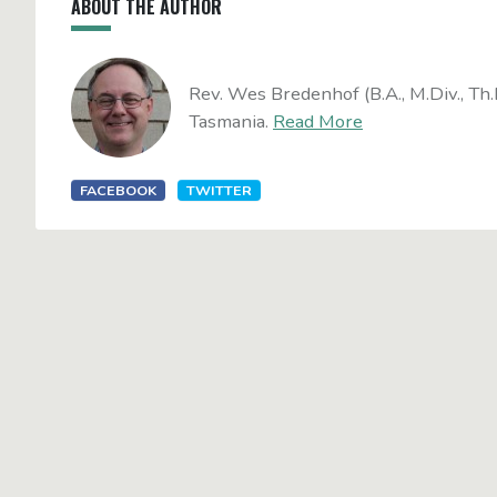
ABOUT THE AUTHOR
Rev. Wes Bredenhof (B.A., M.Div., Th.
Tasmania.
Read More
FACEBOOK
TWITTER