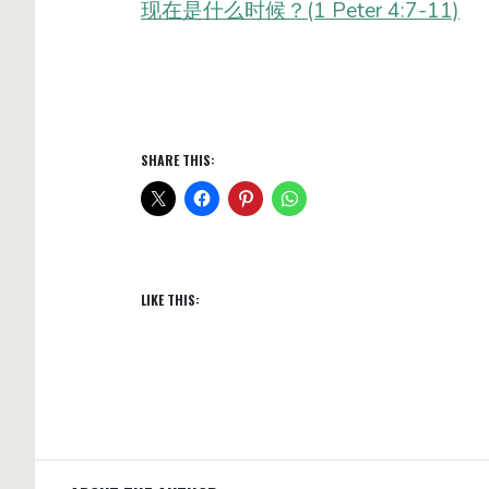
现在是什么时候？(1 Peter 4:7-11)
SHARE THIS:
LIKE THIS: