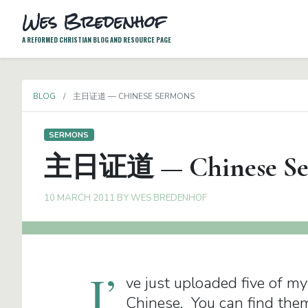
Wes Bredenhof
A REFORMED CHRISTIAN BLOG AND RESOURCE PAGE
BLOG
主日证道 — CHINESE SERMONS
SERMONS
主日证道 — Chinese Se
10 MARCH 2011
BY
WES BREDENHOF
I’
ve just uploaded five of m
Chinese. You can find the