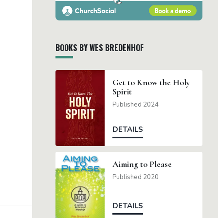
BOOKS BY WES BREDENHOF
Get to Know the Holy
Spirit
Published 2024
DETAILS
Aiming to Please
Published 2020
DETAILS