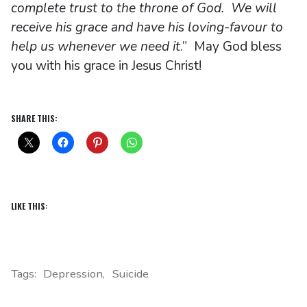
complete trust to the throne of God. We will
receive his grace and have his loving-favour to
help us whenever we need it
.” May God bless
you with his grace in Jesus Christ!
SHARE THIS:
LIKE THIS:
Tags:
Depression
Suicide