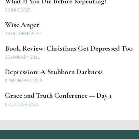
What If You Die Before Repenting?
23 JUNE 2025
Wise Anger
18 OCTOBER 2022
Book Review: Christians Get Depressed Too
25 JANUARY 2011
Depression: A Stubborn Darkness
9 SEPTEMBER 2009
Grace and Truth Conference — Day 1
5 OCTOBER 2023