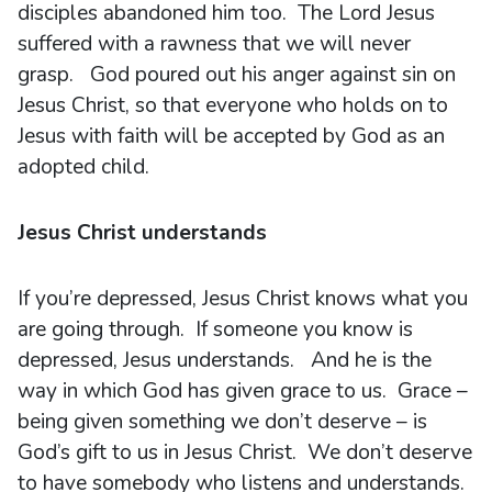
disciples abandoned him too. The Lord Jesus
suffered with a rawness that we will never
grasp. God poured out his anger against sin on
Jesus Christ, so that everyone who holds on to
Jesus with faith will be accepted by God as an
adopted child.
Jesus Christ understands
If you’re depressed, Jesus Christ knows what you
are going through. If someone you know is
depressed, Jesus understands. And he is the
way in which God has given grace to us. Grace –
being given something we don’t deserve – is
God’s gift to us in Jesus Christ. We don’t deserve
to have somebody who listens and understands.