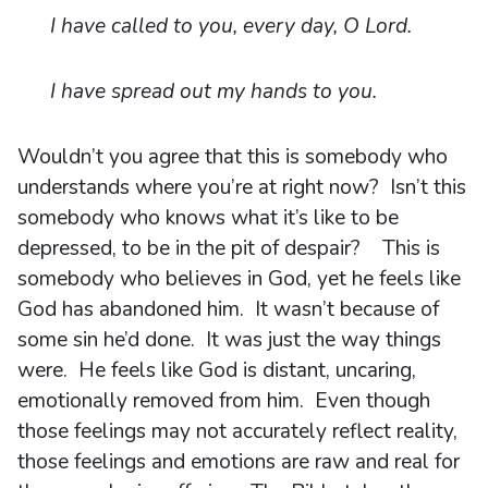
I have called to you, every day, O Lord.
I have spread out my hands to you.
Wouldn’t you agree that this is somebody who
understands where you’re at right now? Isn’t this
somebody who knows what it’s like to be
depressed, to be in the pit of despair? This is
somebody who believes in God, yet he feels like
God has abandoned him. It wasn’t because of
some sin he’d done. It was just the way things
were. He feels like God is distant, uncaring,
emotionally removed from him. Even though
those feelings may not accurately reflect reality,
those feelings and emotions are raw and real for