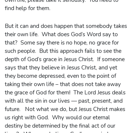
find help for them.
But it can and does happen that somebody takes
their own life. What does God’s Word say to
that? Some say there is no hope, no grace for
such people. But this approach fails to see the
depth of God’s grace in Jesus Christ. If someone
says that they believe in Jesus Christ, and yet
they become depressed, even to the point of
taking their own life – that does not take away
the grace of God for them! The Lord Jesus deals
with all the sin in our lives — past, present, and
future. Not what we do, but Jesus Christ makes
us right with God. Why would our eternal
destiny be determined by the final act of our