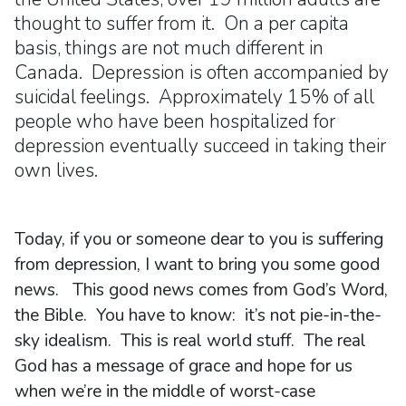
thought to suffer from it. On a per capita
basis, things are not much different in
Canada. Depression is often accompanied by
suicidal feelings. Approximately 15% of all
people who have been hospitalized for
depression eventually succeed in taking their
own lives.
Today, if you or someone dear to you is suffering
from depression, I want to bring you some good
news. This good news comes from God’s Word,
the Bible. You have to know: it’s not pie-in-the-
sky idealism. This is real world stuff. The real
God has a message of grace and hope for us
when we’re in the middle of worst-case