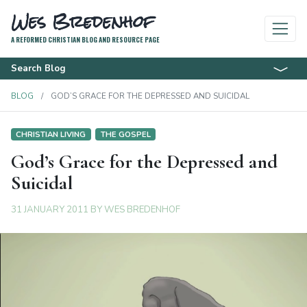
Wes Bredenhof
A REFORMED CHRISTIAN BLOG AND RESOURCE PAGE
Search Blog
BLOG
GOD’S GRACE FOR THE DEPRESSED AND SUICIDAL
CHRISTIAN LIVING
THE GOSPEL
God’s Grace for the Depressed and
Suicidal
31 JANUARY 2011
BY
WES BREDENHOF