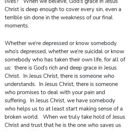
lives? When we believe, God’s grace in Jesus
Christ is deep enough to cover every sin, even a
terrible sin done in the weakness of our final
moments.
Whether we’re depressed or know somebody
who’s depressed, whether we’re suicidal or know
somebody who has taken their own life, for all of
us: there is God’s rich and deep grace in Jesus
Christ. In Jesus Christ, there is someone who
understands. In Jesus Christ, there is someone
who promises to deal with your pain and
suffering. In Jesus Christ, we have somebody
who helps us to at least start making sense of a
broken world. When we truly take hold of Jesus
Christ and trust that he is the one who saves us