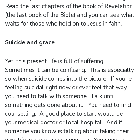
Read the last chapters of the book of Revelation
(the last book of the Bible) and you can see what
waits for those who hold on to Jesus in faith.
Suicide and grace
Yet, this present life is full of suffering.
Sometimes it can be confusing. This is especially
so when suicide comes into the picture. If you’re
feeling suicidal right now or ever feel that way,
you need to talk with someone. Talk until
something gets done about it. You need to find
counselling. A good place to start would be
your medical doctor or local hospital. And if
someone you know is talking about taking their
own life, please take it seriously. You need to