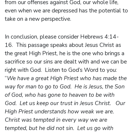
from our offenses against God, our whole life,
even when we are depressed has the potential to
take on a new perspective.
In conclusion, please consider Hebrews 4:14-
16. This passage speaks about Jesus Christ as
the great High Priest, he is the one who brings a
sacrifice so our sins are dealt with and we can be
right with God. Listen to God’s Word to you:
“
We have a great High Priest who has made the
way for man to go to God. He is Jesus, the Son
of God, who has gone to heaven to be with
God. Let us keep our trust in Jesus Christ. Our
High Priest understands how weak we are.
Christ was tempted in every way we are
tempted, but he did not sin. Let us go with