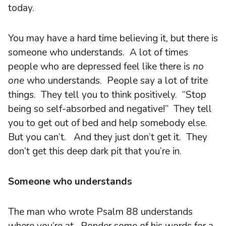
today.
You may have a hard time believing it, but there is
someone who understands. A lot of times
people who are depressed feel like there is
no
one
who understands. People say a lot of trite
things. They tell you to think positively. “Stop
being so self-absorbed and negative!” They tell
you to get out of bed and help somebody else.
But you can’t. And they just don’t get it. They
don’t get this deep dark pit that you’re in.
Someone who understands
The man who wrote Psalm 88 understands
where you’re at. Ponder some of his words for a