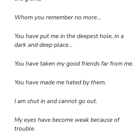
Whom you remember no more…
You have put me in the deepest hole, in a
dark and deep place…
You have taken my good friends far from me.
You have made me hated by them.
I am shut in and cannot go out.
My eyes have become weak because of
trouble.