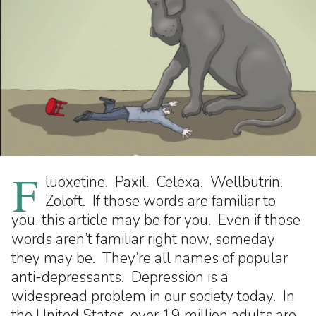
F
luoxetine. Paxil. Celexa. Wellbutrin.
Zoloft. If those words are familiar to
you, this article may be for you. Even if those
words aren’t familiar right now, someday
they may be. They’re all names of popular
anti-depressants. Depression is a
widespread problem in our society today. In
the United States, over 19 million adults are