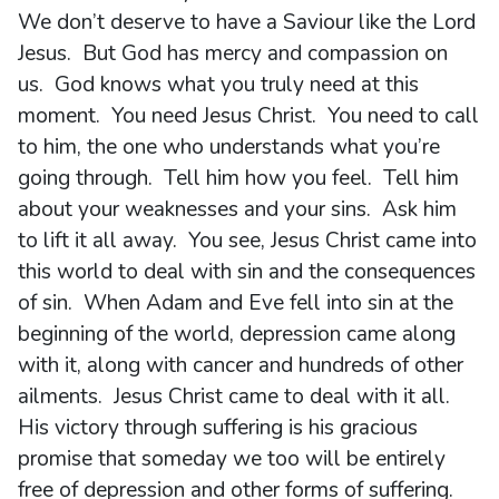
We don’t deserve to have a Saviour like the Lord
Jesus. But God has mercy and compassion on
us. God knows what you truly need at this
moment. You need Jesus Christ. You need to call
to him, the one who understands what you’re
going through. Tell him how you feel. Tell him
about your weaknesses and your sins. Ask him
to lift it all away. You see, Jesus Christ came into
this world to deal with sin and the consequences
of sin. When Adam and Eve fell into sin at the
beginning of the world, depression came along
with it, along with cancer and hundreds of other
ailments. Jesus Christ came to deal with it all.
His victory through suffering is his gracious
promise that someday we too will be entirely
free of depression and other forms of suffering.