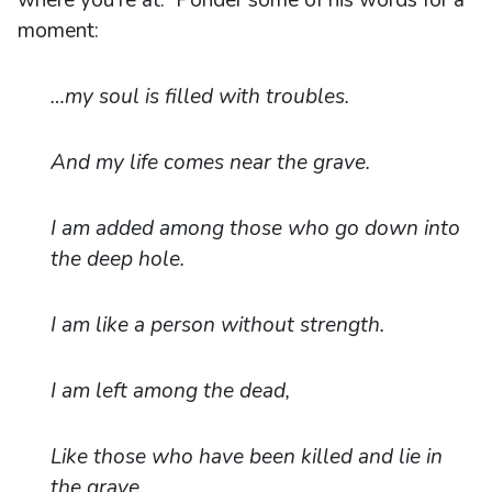
moment:
…my soul is filled with troubles.
And my life comes near the grave.
I am added among those who go down into
the deep hole.
I am like a person without strength.
I am left among the dead,
Like those who have been killed and lie in
the grave,