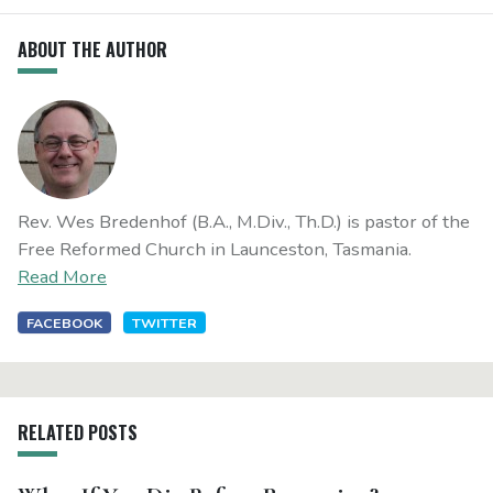
ABOUT THE AUTHOR
Rev. Wes Bredenhof (B.A., M.Div., Th.D.) is pastor of the
Free Reformed Church in Launceston, Tasmania.
Read More
FACEBOOK
TWITTER
RELATED POSTS