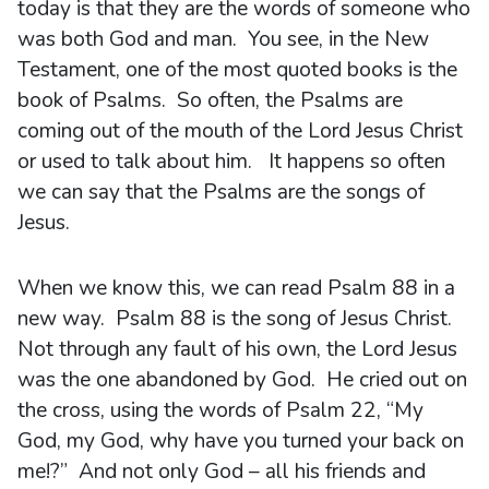
today is that they are the words of someone who
was both God and man. You see, in the New
Testament, one of the most quoted books is the
book of Psalms. So often, the Psalms are
coming out of the mouth of the Lord Jesus Christ
or used to talk about him. It happens so often
we can say that the Psalms are the songs of
Jesus.
When we know this, we can read Psalm 88 in a
new way. Psalm 88 is the song of Jesus Christ.
Not through any fault of his own, the Lord Jesus
was the one abandoned by God. He cried out on
the cross, using the words of Psalm 22, “My
God, my God, why have you turned your back on
me!?” And not only God – all his friends and