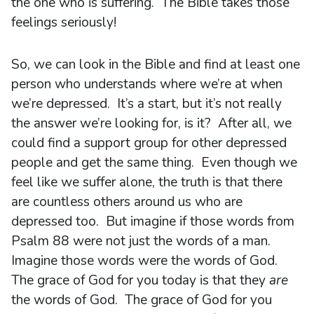
the one who is suffering. The Bible takes those
feelings seriously!
So, we can look in the Bible and find at least one
person who understands where we’re at when
we’re depressed. It’s a start, but it’s not really
the answer we’re looking for, is it? After all, we
could find a support group for other depressed
people and get the same thing. Even though we
feel like we suffer alone, the truth is that there
are countless others around us who are
depressed too. But imagine if those words from
Psalm 88 were not just the words of a man.
Imagine those words were the words of God.
The grace of God for you today is that they
are
the words of God. The grace of God for you