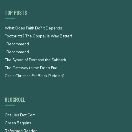
TOP POSTS
What Does Faith Do? It Depends
Footprints? The Gospel is Way Better!
I Recommend
I Recommend
The Synod of Dort and the Sabbath
The Gateway to the Deep End
Can a Christian Eat Black Pudding?
BLOGROLL
Challies Dot Com
Green Baggins
Reformed Reader