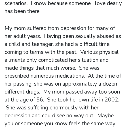
scenarios. I know because someone I love dearly
has been there.
My mom suffered from depression for many of
her adult years. Having been sexually abused as
a child and teenager, she had a difficult time
coming to terms with the past. Various physical
ailments only complicated her situation and
made things that much worse. She was
prescribed numerous medications. At the time of
her passing, she was on approximately a dozen
different drugs. My mom passed away too soon
at the age of 56. She took her own life in 2002.
She was suffering enormously with her
depression and could see no way out. Maybe
you or someone you know feels the same way