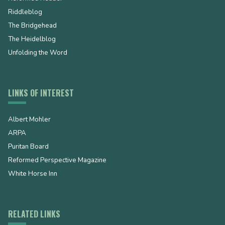
Riddleblog
The Bridgehead
The Heidelblog
Unfolding the Word
LINKS OF INTEREST
Albert Mohler
ARPA
Puritan Board
Reformed Perspective Magazine
White Horse Inn
RELATED LINKS