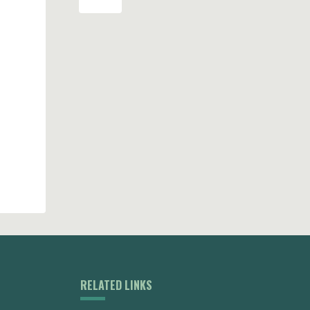
RELATED LINKS