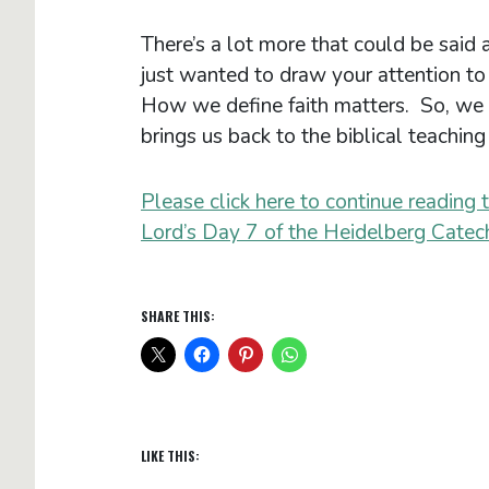
There’s a lot more that could be said a
just wanted to draw your attention to t
How we define faith matters. So, we 
brings us back to the biblical teaching 
Please click here to continue reading 
Lord’s Day 7 of the Heidelberg Catec
SHARE THIS:
LIKE THIS: