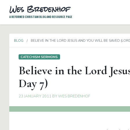
Wes Bredenhof
A REFORMED CHRISTIAN BLOG AND RESOURCE PAGE
BLOG
BELIEVE IN THE LORD JESUS AND YOU WILL BE SAVED (LORD
CATECHISM SERMONS
Believe in the Lord Jesu
Day 7)
23 JANUARY 2011
BY
WES BREDENHOF