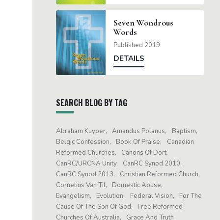
Seven Wondrous
Words
Published 2019
DETAILS
SEARCH BLOG BY TAG
Abraham Kuyper
Amandus Polanus
Baptism
Belgic Confession
Book Of Praise
Canadian
Reformed Churches
Canons Of Dort
CanRC/URCNA Unity
CanRC Synod 2010
CanRC Synod 2013
Christian Reformed Church
Cornelius Van Til
Domestic Abuse
Evangelism
Evolution
Federal Vision
For The
Cause Of The Son Of God
Free Reformed
Churches Of Australia
Grace And Truth