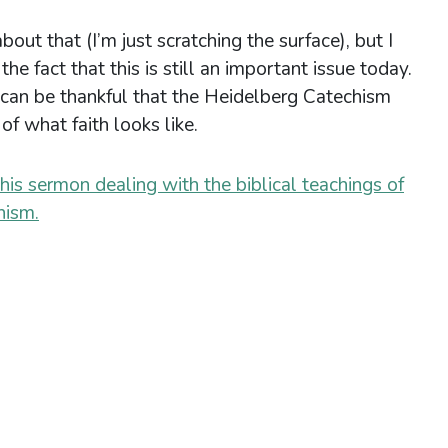
bout that (I’m just scratching the surface), but I
he fact that this is still an important issue today.
can be thankful that the Heidelberg Catechism
of what faith looks like.
this sermon dealing with the biblical teachings of
hism.