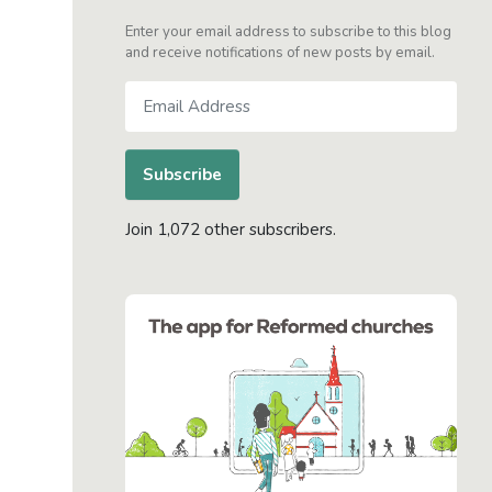
Enter your email address to subscribe to this blog
and receive notifications of new posts by email.
Email
Address
Subscribe
Join 1,072 other subscribers.