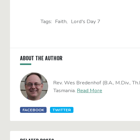
Tags:
Faith
Lord's Day 7
ABOUT THE AUTHOR
Rev. Wes Bredenhof (B.A., M.Div., Th.
Tasmania.
Read More
FACEBOOK
TWITTER