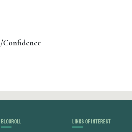
t/Confidence
BLOGROLL
LINKS OF INTEREST