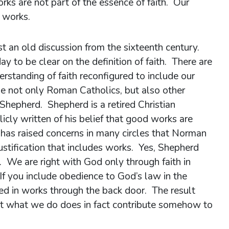
rks are not part of the essence of faith. Our
d works.
ust an old discussion from the sixteenth century.
day to be clear on the definition of faith. There are
rstanding of faith reconfigured to include our
e not only Roman Catholics, but also other
hepherd. Shepherd is a retired Christian
cly written of his belief that good works are
is has raised concerns in many circles that Norman
justification that includes works. Yes, Shepherd
e. We are right with God only through faith in
 If you include obedience to God’s law in the
led in works through the back door. The result
that what we do does in fact contribute somehow to