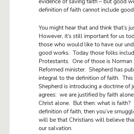
evidence of saving faith – but good wo
definition of faith cannot include goo
You might hear that and think that’s j
However, it’s still important for us to
those who would like to have our unde
good works. Today those folks includ
Protestants. One of those is Norman S
Reformed minister. Shepherd has publi
integral to the definition of faith. Th
Shepherd is introducing a doctrine of 
agrees: we are justified by faith alon
Christ alone. But then: what is faith?
definition of faith, then you’ve smugg
will be that Christians will believe 
our salvation.