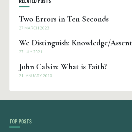
RELATED POSTS
Two Errors in Ten Seconds
27 MARCH 2023
We Distinguish: Knowledge/Assen
27 JULY 2021
John Calvin: What is Faith?
21 JANUARY 2010
TOP POSTS