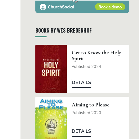
BOOKS BY WES BREDENHOF
Get to Know the Holy
Spirit
Published 2024
DETAILS
Aiming to Please
Published 2020
DETAILS