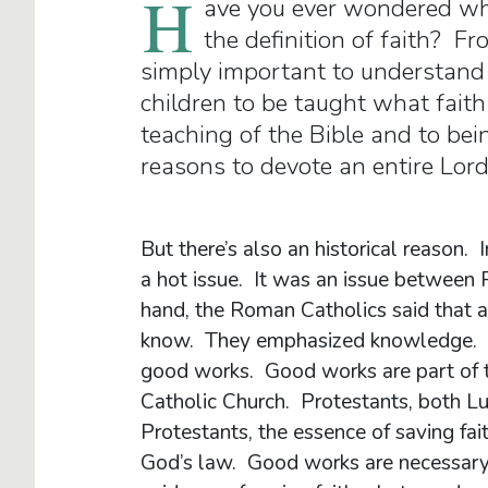
H
ave you ever wondered wh
the definition of faith? Fr
simply important to understand w
children to be taught what faith 
teaching of the Bible and to be
reasons to devote an entire Lord
But there’s also an historical reason. 
a hot issue. It was an issue between
hand, the Roman Catholics said that a
know. They emphasized knowledge. But 
good works. Good works are part of th
Catholic Church. Protestants, both L
Protestants, the essence of saving fa
God’s law. Good works are necessary a