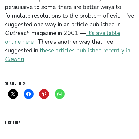
persuasive to some, there are better ways to
formulate resolutions to the problem of evil. I’ve
suggested one way in an article published in
Outreach
magazine in 2001 —
it’s available
online here
. There’s another way that I’ve
suggested in
these articles published recently in
Clarion
.
SHARE THIS:
LIKE THIS: