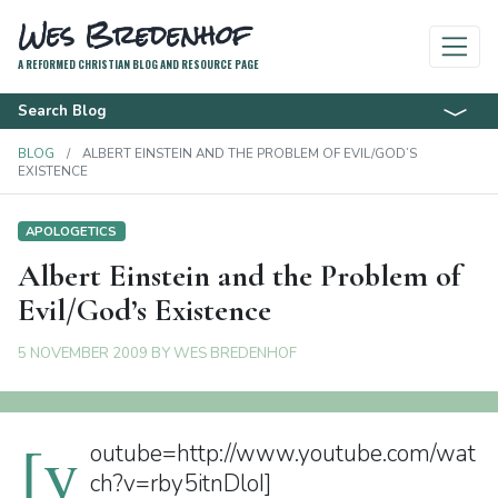
Wes Bredenhof
A REFORMED CHRISTIAN BLOG AND RESOURCE PAGE
Search Blog
BLOG
ALBERT EINSTEIN AND THE PROBLEM OF EVIL/GOD’S
EXISTENCE
APOLOGETICS
Albert Einstein and the Problem of
Evil/God’s Existence
5 NOVEMBER 2009
BY
WES BREDENHOF
[y
outube=http://www.youtube.com/wat
ch?v=rby5itnDloI]