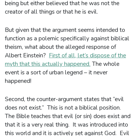
being but either believed that he was not the
creator of all things or that he is evil.
But given that the argument seems intended to
function as a polemic specifically against biblical
theism, what about the alleged response of
Albert Einstein?
First of all, let’s dispose of the
myth that this actually happened.
The whole
event is a sort of urban legend – it never
happened!
Second, the counter-argument states that “evil
does not exist.” This is not a biblical position.
The Bible teaches that evil (or sin) does exist and
that it is a very real thing. It was introduced into
this world and it is actively set against God. Evil