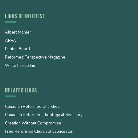
LINKS OF INTEREST
Albert Mohler
ARPA
Puritan Board
Reformed Perspective Magazine
White Horse Inn
RELATED LINKS
Canadian Reformed Churches
Canadian Reformed Theological Seminary
Creation Without Compromise
Free Reformed Church of Launceston