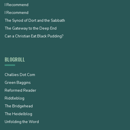
I Recommend
I Recommend
The Synod of Dort and the Sabbath
The Gateway to the Deep End
Can a Christian Eat Black Pudding?
BLOGROLL
Challies Dot Com
Green Baggins
Reformed Reader
Riddleblog
The Bridgehead
The Heidelblog
Unfolding the Word