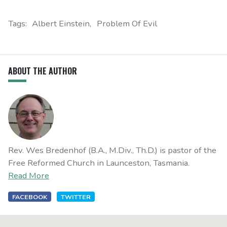
Tags:
Albert Einstein
Problem Of Evil
ABOUT THE AUTHOR
Rev. Wes Bredenhof (B.A., M.Div., Th.D.) is pastor of the
Free Reformed Church in Launceston, Tasmania.
Read More
FACEBOOK
TWITTER