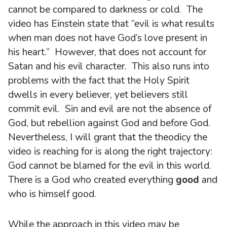
cannot be compared to darkness or cold. The
video has Einstein state that “evil is what results
when man does not have God’s love present in
his heart.” However, that does not account for
Satan and his evil character. This also runs into
problems with the fact that the Holy Spirit
dwells in every believer, yet believers still
commit evil. Sin and evil are not the absence of
God, but rebellion against God and before God.
Nevertheless, I will grant that the theodicy the
video is reaching for is along the right trajectory:
God cannot be blamed for the evil in this world.
There is a God who created everything
good
and
who is himself good.
While the approach in this video may be