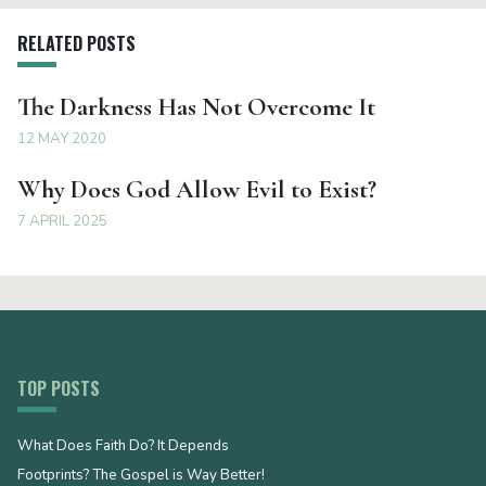
RELATED POSTS
The Darkness Has Not Overcome It
12 MAY 2020
Why Does God Allow Evil to Exist?
7 APRIL 2025
TOP POSTS
What Does Faith Do? It Depends
Footprints? The Gospel is Way Better!