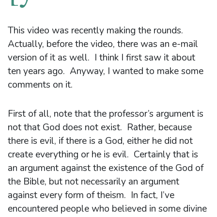
This video was recently making the rounds.
Actually, before the video, there was an e-mail
version of it as well. I think I first saw it about
ten years ago. Anyway, I wanted to make some
comments on it.
First of all, note that the professor’s argument is
not that God does not exist. Rather, because
there is evil, if there is a God, either he did not
create everything or he is evil. Certainly that is
an argument against the existence of the God of
the Bible, but not necessarily an argument
against every form of theism. In fact, I’ve
encountered people who believed in some divine